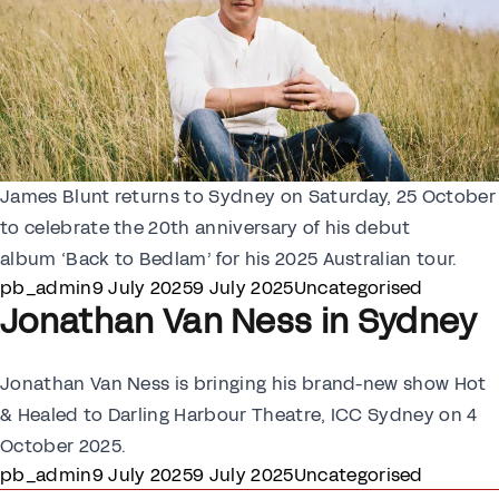
James Blunt returns to Sydney on Saturday, 25 October
to celebrate the 20th anniversary of his debut
album ‘Back to Bedlam’ for his 2025 Australian tour.
Posted by
Posted in
pb_admin
9 July 2025
9 July 2025
Uncategorised
Jonathan Van Ness in Sydney
Jonathan Van Ness is bringing his brand-new show Hot
& Healed to Darling Harbour Theatre, ICC Sydney on 4
October 2025.
Posted by
Posted in
pb_admin
9 July 2025
9 July 2025
Uncategorised