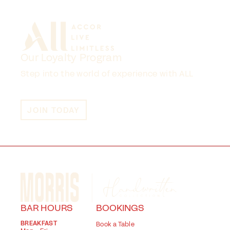
Our Loyalty Program
Step into the world of experience with ALL
JOIN TODAY
BAR HOURS
BOOKINGS
BREAKFAST
Book a Table