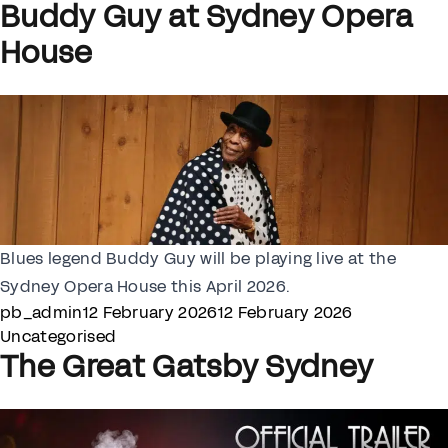
Buddy Guy at Sydney Opera
House
Blues legend Buddy Guy will be playing live at the
Sydney Opera House this April 2026.
Posted by
Posted in
pb_admin
12 February 2026
12 February 2026
Uncategorised
The Great Gatsby Sydney