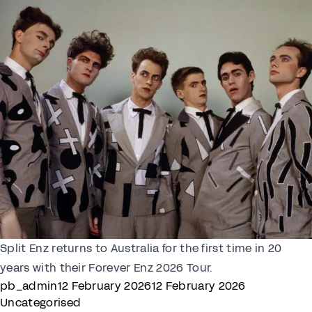
Split Enz returns to Australia for the first time in 20
years with their Forever Enz 2026 Tour.
Posted by
Posted in
pb_admin
12 February 2026
12 February 2026
Uncategorised