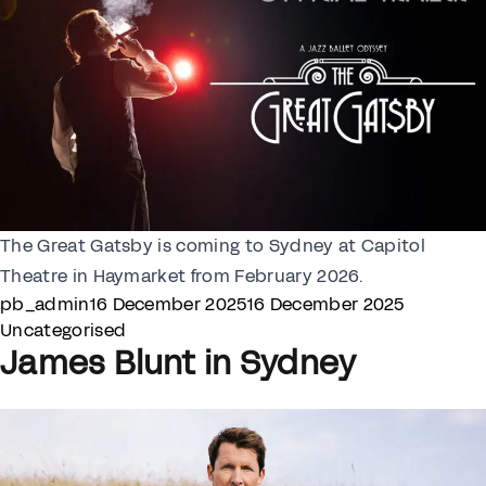
The Great Gatsby is coming to Sydney at Capitol
Theatre in Haymarket from February 2026.
Posted by
Posted i
pb_admin
16 December 2025
16 December 2025
Uncategorised
James Blunt in Sydney