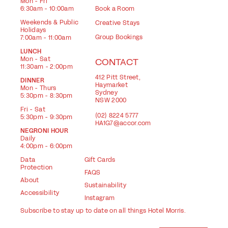
Mon - Fri
6:30am - 10:00am
Book a Room
Weekends & Public
Creative Stays
Holidays
Group Bookings
7:00am - 11:00am
LUNCH
Mon - Sat
CONTACT
11:30am - 2:00pm
412 Pitt Street,
DINNER
Haymarket
Mon - Thurs
Sydney
5:30pm - 8:30pm
NSW 2000
Fri - Sat
(02) 8224 5777
5:30pm - 9:30pm
HA1G7@accor.com
NEGRONI HOUR
Daily
4:00pm - 6:00pm
Data
Gift Cards
Protection
FAQS
About
Sustainability
Accessibility
Instagram
Subscribe to stay up to date on all things Hotel Morris.