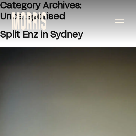
Category Archives:
Skip to content
Uncategorised
Split Enz in Sydney