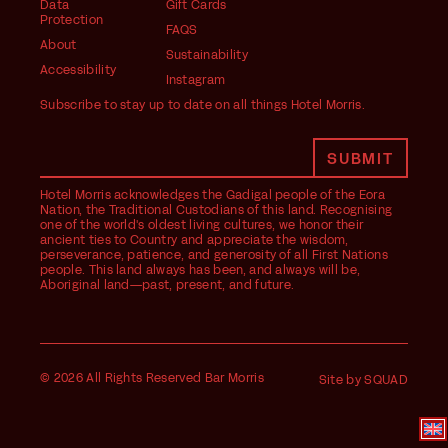
Data
Gift Cards
Protection
FAQS
About
Sustainability
Accessibility
Instagram
Subscribe to stay up to date on all things Hotel Morris.
Hotel Morris acknowledges the Gadigal people of the Eora
Nation, the Traditional Custodians of this land. Recognising
one of the world's oldest living cultures, we honor their
ancient ties to Country and appreciate the wisdom,
perseverance, patience, and generosity of all First Nations
people. This land always has been, and always will be,
Aboriginal land—past, present, and future.
© 2026 All Rights Reserved Bar Morris
Site by SQUAD