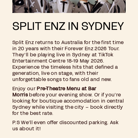
SPLIT ENZ IN SYDNEY
Split Enz returns to Australia for the first time
in 20 years with their Forever Enz 2026 Tour.
They’ll be playing live in Sydney at TikTok
Entertainment Centre 18-19 May 2026.
Experience the timeless hits that defined a
generation, live on stage, with their
unforgettable songs to fans old and new.
Enjoy our
Pre-Theatre Menu at Bar
Morris
before your evening show. Or if you’re
looking for boutique accomodation in central
Sydney while visiting the city – book directly
for the best rate.
P.S We’ll even offer discounted parking. Ask
us about it!