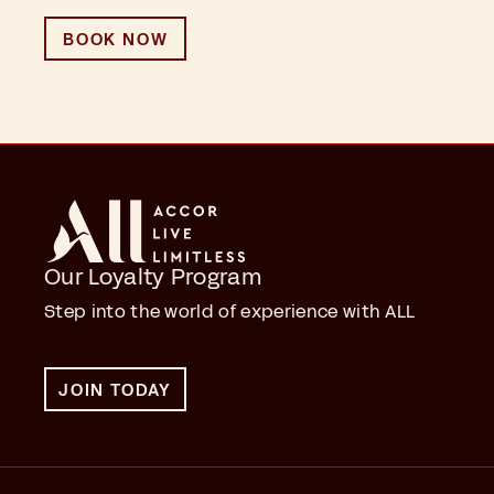
BOOK NOW
Our Loyalty Program
Step into the world of experience with ALL
JOIN TODAY