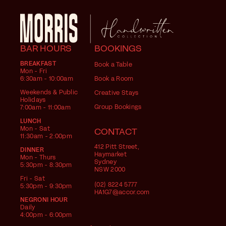
BAR HOURS
BOOKINGS
BREAKFAST
Book a Table
Mon - Fri
6:30am - 10:00am
Book a Room
Weekends & Public
Creative Stays
Holidays
Group Bookings
7:00am - 11:00am
LUNCH
Mon - Sat
CONTACT
11:30am - 2:00pm
412 Pitt Street,
DINNER
Haymarket
Mon - Thurs
Sydney
5:30pm - 8:30pm
NSW 2000
Fri - Sat
(02) 8224 5777
5:30pm - 9:30pm
HA1G7@accor.com
NEGRONI HOUR
Daily
4:00pm - 6:00pm