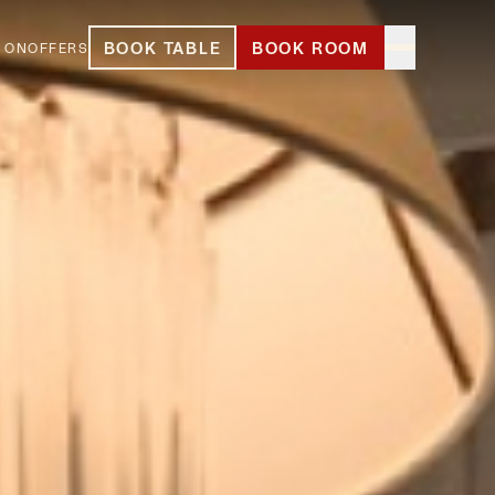
BOOK TABLE
BOOK ROOM
 ON
OFFERS