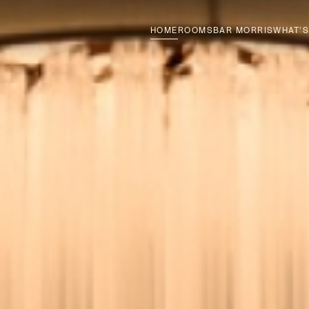
HOME
ROOMS
BAR MORRIS
WHAT’S