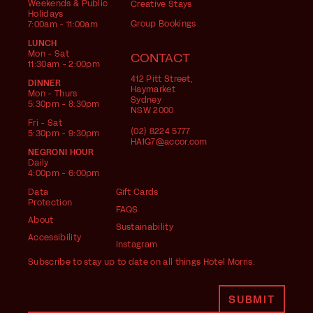
Weekends & Public
Creative Stays
Holidays
Group Bookings
7:00am - 11:00am
LUNCH
Mon - Sat
CONTACT
11:30am - 2:00pm
412 Pitt Street,
DINNER
Haymarket
Mon - Thurs
Sydney
5:30pm - 8:30pm
NSW 2000
Fri - Sat
(02) 8224 5777
5:30pm - 9:30pm
HA1G7@accor.com
NEGRONI HOUR
Daily
4:00pm - 6:00pm
Data
Gift Cards
Protection
FAQS
About
Sustainability
Accessibility
Instagram
Subscribe to stay up to date on all things Hotel Morris.