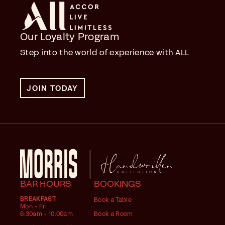
Our Loyalty Program
Step into the world of experience with ALL
JOIN TODAY
BAR HOURS
BOOKINGS
BREAKFAST
Book a Table
Mon - Fri
6:30am - 10:00am
Book a Room