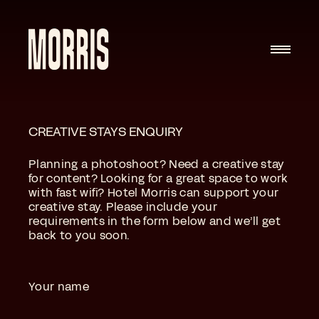
Skip to content
CREATIVE STAYS ENQUIRY
Planning a photoshoot? Need a creative stay
for content? Looking for a great space to work
with fast wifi? Hotel Morris can support your
creative stay. Please include your
requirements in the form below and we’ll get
back to you soon.
Your name