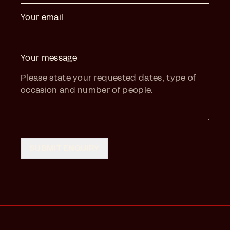
Your email
Your message