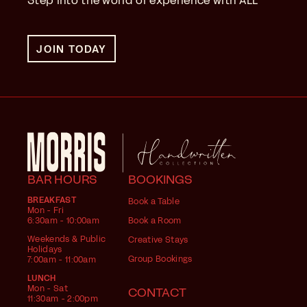
Step into the world of experience with ALL
JOIN TODAY
BAR HOURS
BOOKINGS
BREAKFAST
Book a Table
Mon - Fri
6:30am - 10:00am
Book a Room
Weekends & Public
Creative Stays
Holidays
Group Bookings
7:00am - 11:00am
LUNCH
Mon - Sat
CONTACT
11:30am - 2:00pm