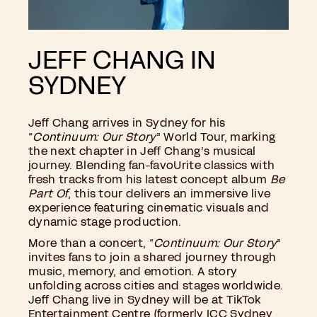
JEFF CHANG IN
SYDNEY
Jeff Chang arrives in Sydney for his
“
Continuum: Our Story
” World Tour, marking
the next chapter in Jeff Chang’s musical
journey. Blending fan-favoUrite classics with
fresh tracks from his latest concept album
Be
Part Of
, this tour delivers an immersive live
experience featuring cinematic visuals and
dynamic stage production.
More than a concert, “
Continuum: Our Story
”
invites fans to join a shared journey through
music, memory, and emotion. A story
unfolding across cities and stages worldwide.
Jeff Chang live in Sydney will be at TikTok
Entertainment Centre (formerly ICC Sydney