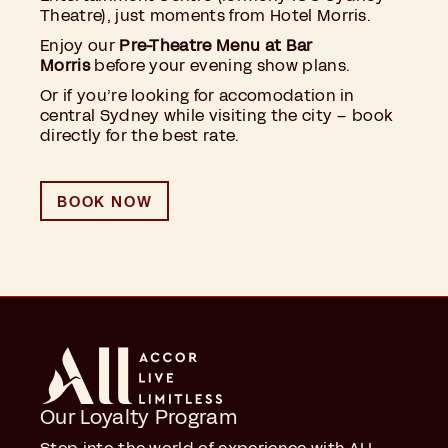
Theatre), just moments from Hotel Morris.
Enjoy our
Pre-Theatre Menu at Bar
Morris
before your evening show plans.
Or if you’re looking for accomodation in
central Sydney while visiting the city – book
directly for the best rate.
BOOK NOW
Our Loyalty Program