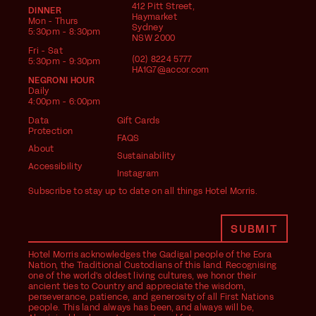
412 Pitt Street,
DINNER
Haymarket
Mon - Thurs
Sydney
5:30pm - 8:30pm
NSW 2000
Fri - Sat
(02) 8224 5777
5:30pm - 9:30pm
HA1G7@accor.com
NEGRONI HOUR
Daily
4:00pm - 6:00pm
Data
Gift Cards
Protection
FAQS
About
Sustainability
Accessibility
Instagram
Subscribe to stay up to date on all things Hotel Morris.
Hotel Morris acknowledges the Gadigal people of the Eora
Nation, the Traditional Custodians of this land. Recognising
one of the world's oldest living cultures, we honor their
ancient ties to Country and appreciate the wisdom,
perseverance, patience, and generosity of all First Nations
people. This land always has been, and always will be,