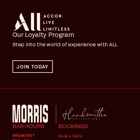
Our Loyalty Program
Step into the world of experience with ALL
JOIN TODAY
BAR HOURS
BOOKINGS
BREAKFAST
Book a Table