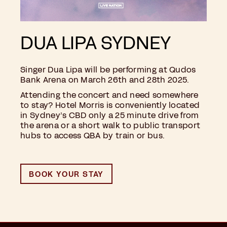
DUA LIPA SYDNEY
Singer Dua Lipa will be performing at Qudos
Bank Arena on March 26th and 28th 2025.
Attending the concert and need somewhere
to stay? Hotel Morris is conveniently located
in Sydney’s CBD only a 25 minute drive from
the arena or a short walk to public transport
hubs to access QBA by train or bus.
BOOK YOUR STAY