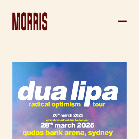
Skip to content