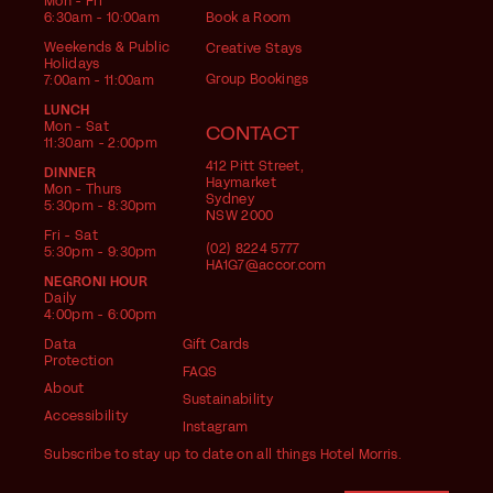
Mon - Fri
6:30am - 10:00am
Book a Room
Weekends & Public
Creative Stays
Holidays
Group Bookings
7:00am - 11:00am
LUNCH
Mon - Sat
CONTACT
11:30am - 2:00pm
412 Pitt Street,
DINNER
Haymarket
Mon - Thurs
Sydney
5:30pm - 8:30pm
NSW 2000
Fri - Sat
(02) 8224 5777
5:30pm - 9:30pm
HA1G7@accor.com
NEGRONI HOUR
Daily
4:00pm - 6:00pm
Data
Gift Cards
Protection
FAQS
About
Sustainability
Accessibility
Instagram
Subscribe to stay up to date on all things Hotel Morris.