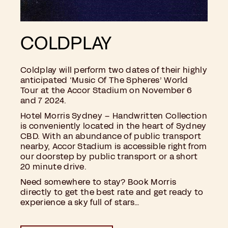
COLDPLAY
Coldplay will perform two dates of their highly
anticipated ‘Music Of The Spheres’ World
Tour at the Accor Stadium on November 6
and 7 2024.
Hotel Morris Sydney – Handwritten Collection
is conveniently located in the heart of Sydney
CBD. With an abundance of public transport
nearby, Accor Stadium is accessible right from
our doorstep by public transport or a short
20 minute drive.
Need somewhere to stay? Book Morris
directly to get the best rate and get ready to
experience a sky full of stars…