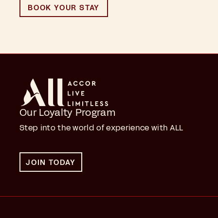
BOOK YOUR STAY
Our Loyalty Program
Step into the world of experience with ALL
JOIN TODAY