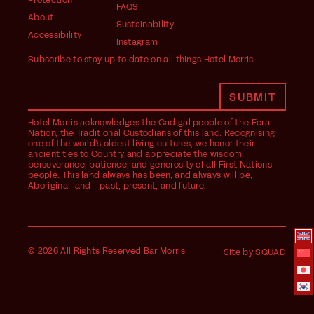
Protection
FAQS
About
Sustainability
Accessibility
Instagram
Subscribe to stay up to date on all things Hotel Morris.
Hotel Morris acknowledges the Gadigal people of the Eora
Nation, the Traditional Custodians of this land. Recognising
one of the world's oldest living cultures, we honor their
ancient ties to Country and appreciate the wisdom,
perseverance, patience, and generosity of all First Nations
people. This land always has been, and always will be,
Aboriginal land—past, present, and future.
© 2026 All Rights Reserved Bar Morris
Site by SQUAD