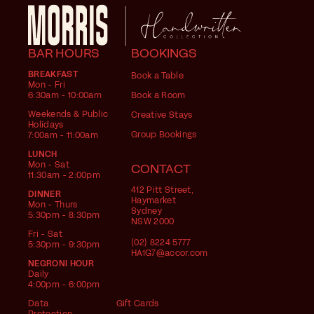
BAR HOURS
BOOKINGS
BREAKFAST
Book a Table
Mon - Fri
6:30am - 10:00am
Book a Room
Weekends & Public
Creative Stays
Holidays
Group Bookings
7:00am - 11:00am
LUNCH
Mon - Sat
CONTACT
11:30am - 2:00pm
412 Pitt Street,
DINNER
Haymarket
Mon - Thurs
Sydney
5:30pm - 8:30pm
NSW 2000
Fri - Sat
(02) 8224 5777
5:30pm - 9:30pm
HA1G7@accor.com
NEGRONI HOUR
Daily
4:00pm - 6:00pm
Data
Gift Cards