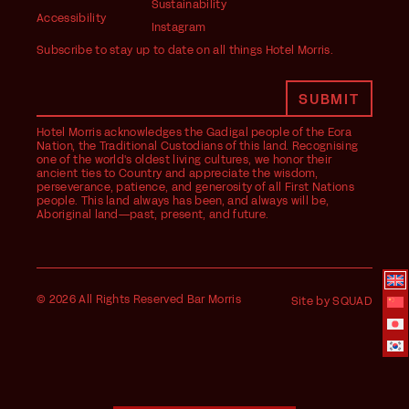
Sustainability
Accessibility
Instagram
Subscribe to stay up to date on all things Hotel Morris.
Hotel Morris acknowledges the Gadigal people of the Eora
Nation, the Traditional Custodians of this land. Recognising
one of the world's oldest living cultures, we honor their
ancient ties to Country and appreciate the wisdom,
perseverance, patience, and generosity of all First Nations
people. This land always has been, and always will be,
Aboriginal land—past, present, and future.
© 2026 All Rights Reserved Bar Morris
Site by SQUAD