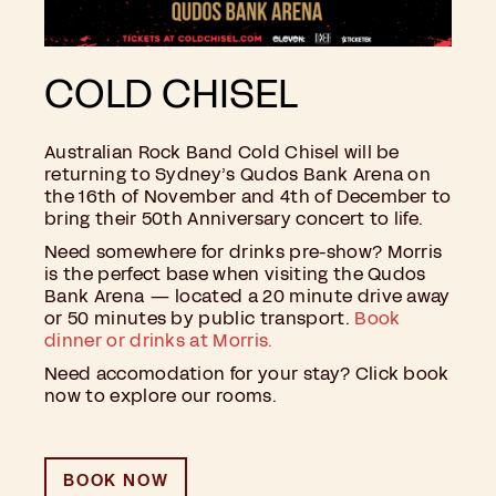
COLD CHISEL
Australian Rock Band Cold Chisel will be
returning to Sydney’s Qudos Bank Arena on
the 16th of November and 4th of December to
bring their 50th Anniversary concert to life.
Need somewhere for drinks pre-show? Morris
is the perfect base when visiting the Qudos
Bank Arena — located a 20 minute drive away
or 50 minutes by public transport.
B
ook
dinner or drinks at Morris.
Need accomodation for your stay? Click book
now to explore our rooms.
BOOK NOW