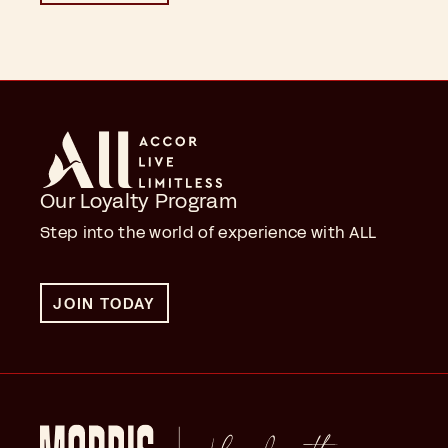
Our Loyalty Program
Step into the world of experience with ALL
JOIN TODAY