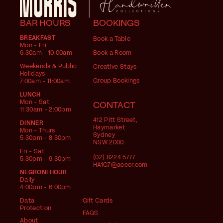
BAR HOURS
BOOKINGS
BREAKFAST
Book a Table
Mon - Fri
6:30am - 10:00am
Book a Room
Weekends & Public
Creative Stays
Holidays
Group Bookings
7:00am - 11:00am
LUNCH
Mon - Sat
CONTACT
11:30am - 2:00pm
412 Pitt Street,
DINNER
Haymarket
Mon - Thurs
Sydney
5:30pm - 8:30pm
NSW 2000
Fri - Sat
(02) 8224 5777
5:30pm - 9:30pm
HA1G7@accor.com
NEGRONI HOUR
Daily
4:00pm - 6:00pm
Data
Gift Cards
Protection
FAQS
About