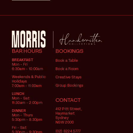
BAR HOURS
BOOKINGS
BREAKFAST
Book a Table
Mon - Fri
6:30am - 10:00am
Book a Room
Weekends & Public
Creative Stays
Holidays
Group Bookings
7:00am - 11:00am
LUNCH
Mon - Sat
CONTACT
11:30am - 2:00pm
412 Pitt Street,
DINNER
Haymarket
Mon - Thurs
Sydney
5:30pm - 8:30pm
NSW 2000
Fri - Sat
(02) 8224 5777
5:30pm - 9:30pm