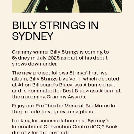
BILLY STRINGS IN
SYDNEY
Grammy winner Billy Strings is coming to
Sydney in July 2025 as part of his debut
shows down under.
The new project follows Strings’ first live
album, Billy Strings Live Vol. 1, which debuted
at #1 on Billboard’s Bluegrass Albums chart
and is nominated for Best Bluegrass Album at
the upcoming Grammy Awards.
Enjoy our
Pre-Theatre Menu at Bar Morris
for
the prelude to your evening plans.
Looking for accomodation near Sydney’s
International Convention Centre (ICC)? Book
directly for the best rate.