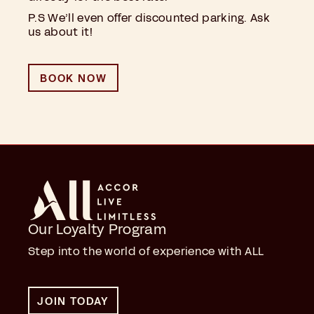
P.S We’ll even offer discounted parking. Ask
us about it!
BOOK NOW
Our Loyalty Program
Step into the world of experience with ALL
JOIN TODAY