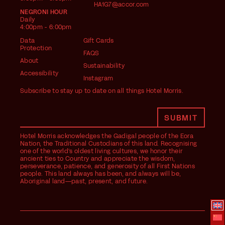
HA1G7@accor.com
NEGRONI HOUR
Daily
4:00pm - 6:00pm
Data
Gift Cards
Protection
FAQS
About
Sustainability
Accessibility
Instagram
Subscribe to stay up to date on all things Hotel Morris.
Hotel Morris acknowledges the Gadigal people of the Eora
Nation, the Traditional Custodians of this land. Recognising
one of the world's oldest living cultures, we honor their
ancient ties to Country and appreciate the wisdom,
perseverance, patience, and generosity of all First Nations
people. This land always has been, and always will be,
Aboriginal land—past, present, and future.