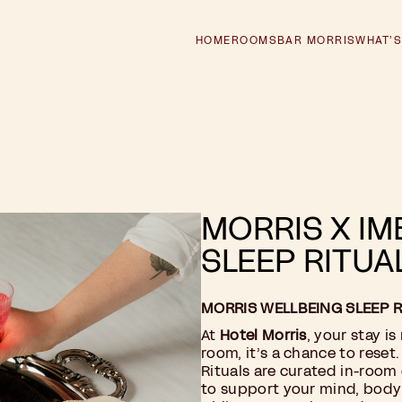
HOME
ROOMS
BAR MORRIS
WHAT’S
MORRIS X IM
SLEEP RITUA
MORRIS WELLBEING SLEEP R
At
Hotel Morris
, your stay is
room, it’s a chance to reset
Rituals are curated in-room
to support your mind, bod