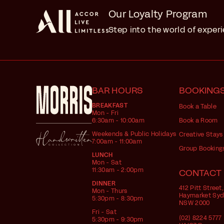
Our Loyalty Program
Step into the world of exper
BAR HOURS
BOOKING
BREAKFAST
Book a Table
Mon - Fri
6:30am - 10:00am
Book a Room
Weekends & Public Holidays
Creative Stays
7:00am - 11:00am
Group Booking
LUNCH
Mon - Sat
11:30am - 2:00pm
CONTACT
DINNER
412 Pitt Street,
Mon - Thurs
Haymarket Sy
5:30pm - 8:30pm
NSW 2000
Fri - Sat
(02) 8224 5777
5:30pm - 9:30pm