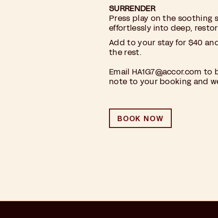
SURRENDER
Press play on the soothing 
effortlessly into deep, restor
Add to your stay for $40 an
the rest.
Email
HA1G7@accor.com
to b
note to your booking and we’
BOOK NOW