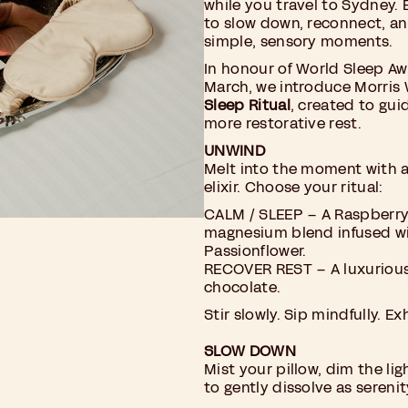
while you travel to Sydney. E
to slow down, reconnect, a
simple, sensory moments.
In honour of World Sleep A
March, we introduce Morris 
Sleep Ritual
, created to gui
more restorative rest.
UNWIND
Melt into the moment with
elixir. Choose your ritual:
CALM / SLEEP – A Raspberr
magnesium blend infused wi
Passionflower.
RECOVER REST – A luxuriou
chocolate.
Stir slowly. Sip mindfully. E
SLOW DOWN
Mist your pillow, dim the lig
to gently dissolve as serenity