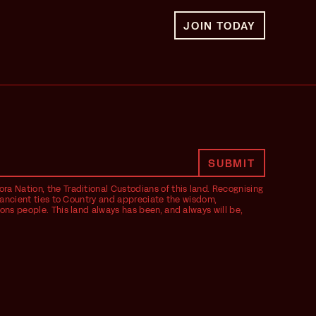
JOIN TODAY
ra Nation, the Traditional Custodians of this land. Recognising
ir ancient ties to Country and appreciate the wisdom,
ions people. This land always has been, and always will be,