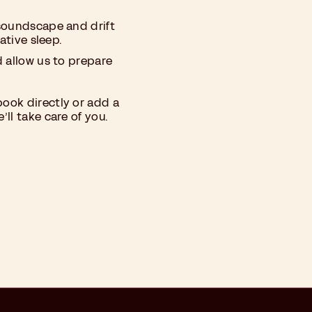
soundscape and drift
ative sleep.
d allow us to prepare
ook directly or add a
ll take care of you.