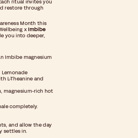
ach ritual invites you
nd restore through
wareness Month this
Wellbeing x
Imbibe
de you into deeper,
 an Imbibe magnesium
y Lemonade
th L-Theanine and
s, magnesium-rich hot
xhale completely.
hts, and allow the day
 settles in.