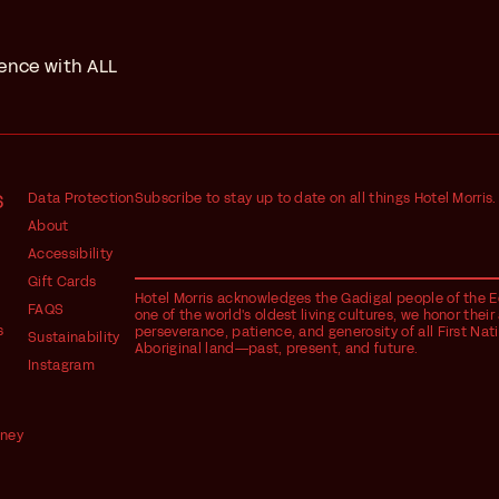
ience with ALL
S
Data Protection
Subscribe to stay up to date on all things Hotel Morris.
About
Accessibility
Gift Cards
Hotel Morris acknowledges the Gadigal people of the Eo
FAQS
one of the world's oldest living cultures, we honor the
s
perseverance, patience, and generosity of all First Nat
Sustainability
Aboriginal land—past, present, and future.
Instagram
dney