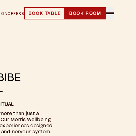
BOOK TABLE
BOOK ROOM
 ON
OFFERS
BIBE
L
ITUAL
 more than just a
. Our Morris Wellbeing
 experiences designed
y and nervous system