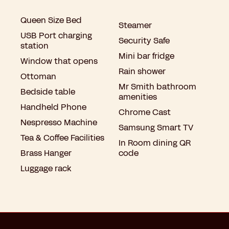
Queen Size Bed
Steamer
USB Port charging
Security Safe
station
Mini bar fridge
Window that opens
Rain shower
Ottoman
Mr Smith bathroom
Bedside table
amenities
Handheld Phone
Chrome Cast
Nespresso Machine
Samsung Smart TV
Tea & Coffee Facilities
In Room dining QR
Brass Hanger
code
Luggage rack