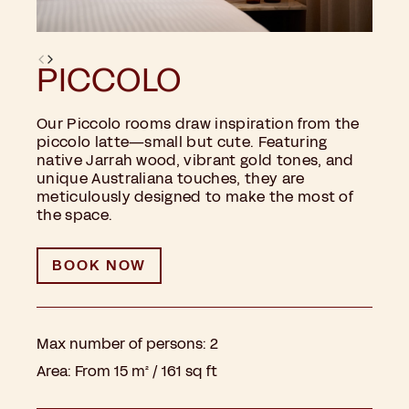
PICCOLO
Our Piccolo rooms draw inspiration from the
piccolo latte—small but cute. Featuring
native Jarrah wood, vibrant gold tones, and
unique Australiana touches, they are
meticulously designed to make the most of
the space.
BOOK NOW
Max number of persons:
2
Area:
From 15 m² / 161 sq ft