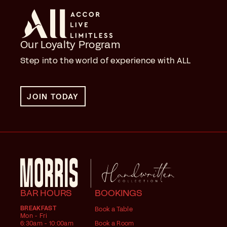
Our Loyalty Program
Step into the world of experience with ALL
JOIN TODAY
BAR HOURS
BOOKINGS
BREAKFAST
Book a Table
Mon - Fri
6:30am - 10:00am
Book a Room