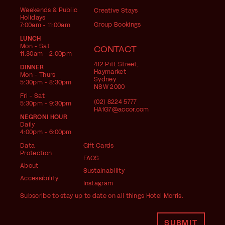
Weekends & Public
Creative Stays
Holidays
Group Bookings
7:00am - 11:00am
LUNCH
Mon - Sat
CONTACT
11:30am - 2:00pm
412 Pitt Street,
DINNER
Haymarket
Mon - Thurs
Sydney
5:30pm - 8:30pm
NSW 2000
Fri - Sat
(02) 8224 5777
5:30pm - 9:30pm
HA1G7@accor.com
NEGRONI HOUR
Daily
4:00pm - 6:00pm
Data
Gift Cards
Protection
FAQS
About
Sustainability
Accessibility
Instagram
Subscribe to stay up to date on all things Hotel Morris.