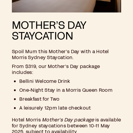
MOTHER’S DAY
STAYCATION
Spoil Mum this Mother’s Day with a Hotel
Morris Sydney Staycation.
From $319, our Mother’s Day package
includes:
Bellini Welcome Drink
One-Night Stay in a Morris Queen Room
Breakfast for Two
A leisurely 12pm late checkout
Hotel Morris
Mother’s Day package
is available
for Sydney staycations between 10-11 May
2025, subject to availability.