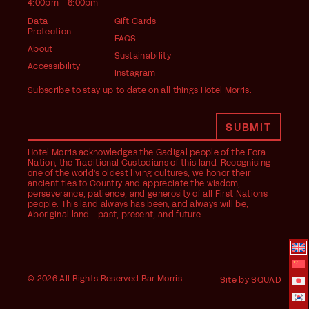
4:00pm - 6:00pm
Data
Gift Cards
Protection
FAQS
About
Sustainability
Accessibility
Instagram
Subscribe to stay up to date on all things Hotel Morris.
Hotel Morris acknowledges the Gadigal people of the Eora
Nation, the Traditional Custodians of this land. Recognising
one of the world's oldest living cultures, we honor their
ancient ties to Country and appreciate the wisdom,
perseverance, patience, and generosity of all First Nations
people. This land always has been, and always will be,
Aboriginal land—past, present, and future.
© 2026 All Rights Reserved Bar Morris
Site by SQUAD