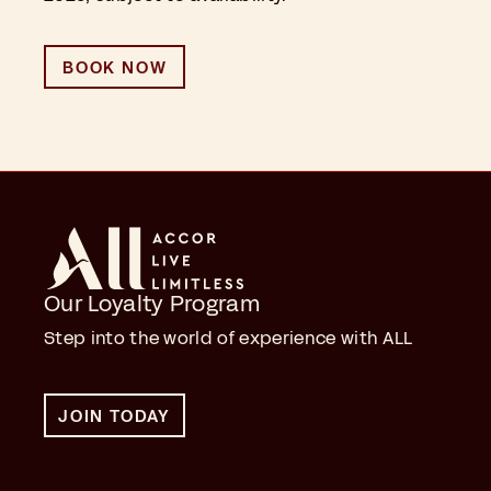
BOOK NOW
Our Loyalty Program
Step into the world of experience with ALL
JOIN TODAY