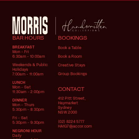
BAR HOURS
BOOKINGS
BREAKFAST
Book a Table
Mon - Fri
6:30am - 10:00am
Book a Room
Weekends & Public
Creative Stays
Holidays
Group Bookings
7:00am - 11:00am
LUNCH
Mon - Sat
CONTACT
11:30am - 2:00pm
412 Pitt Street,
DINNER
Haymarket
Mon - Thurs
Sydney
5:30pm - 8:30pm
NSW 2000
Fri - Sat
(02) 8224 5777
5:30pm - 9:30pm
HA1G7@accor.com
NEGRONI HOUR
Daily